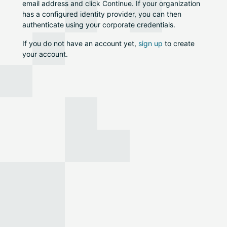
email address and click Continue. If your organization
has a configured identity provider, you can then
authenticate using your corporate credentials.
If you do not have an account yet,
sign up
to create
your account.