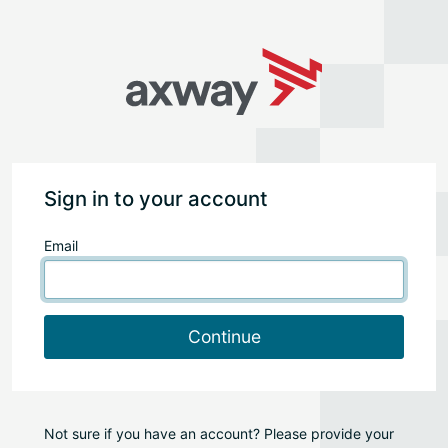
Sign in to your account
Email
Continue
Not sure if you have an account? Please provide your