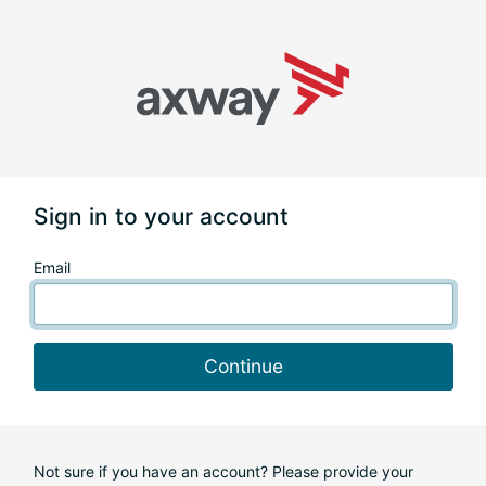
Sign in to your account
Email
Continue
Not sure if you have an account? Please provide your