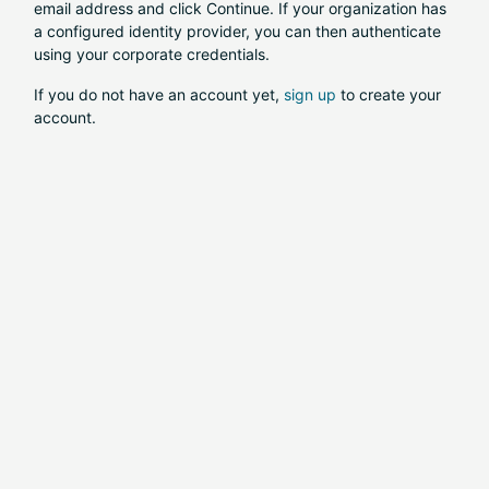
email address and click Continue. If your organization has
a configured identity provider, you can then authenticate
using your corporate credentials.
If you do not have an account yet,
sign up
to create your
account.