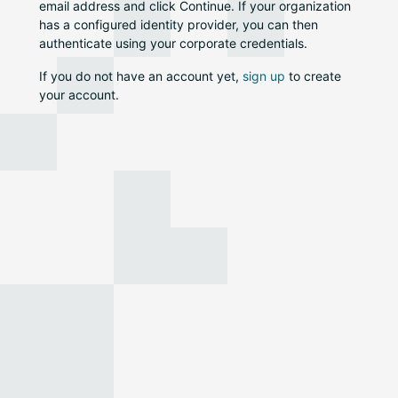
email address and click Continue. If your organization
has a configured identity provider, you can then
authenticate using your corporate credentials.
If you do not have an account yet,
sign up
to create
your account.