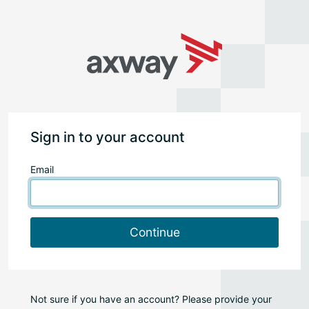
Sign in to your account
Email
Continue
Not sure if you have an account? Please provide your