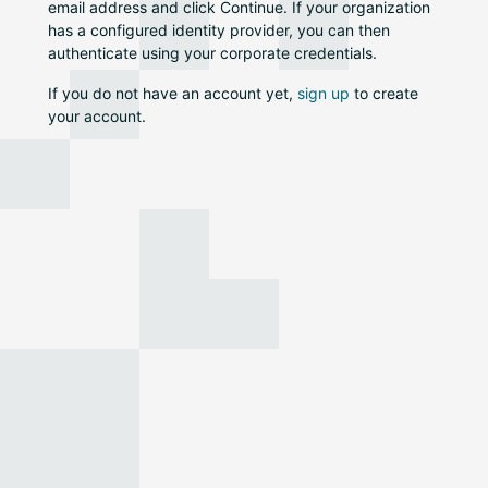
email address and click Continue. If your organization
has a configured identity provider, you can then
authenticate using your corporate credentials.
If you do not have an account yet,
sign up
to create
your account.