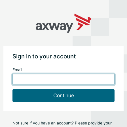
Sign in to your account
Email
Continue
Not sure if you have an account? Please provide your